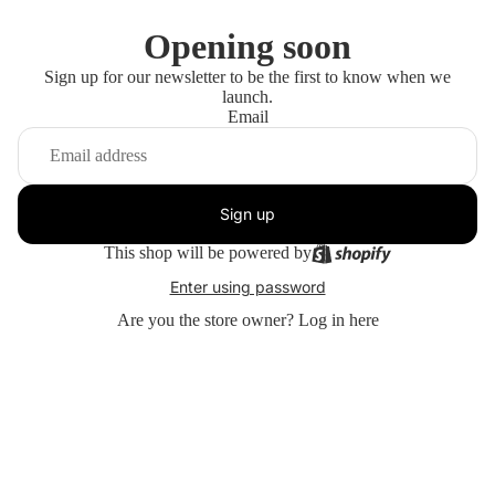
Opening soon
Sign up for our newsletter to be the first to know when we
launch.
Email
Sign up
This shop will be powered by
Enter using password
Are you the store owner?
Log in here